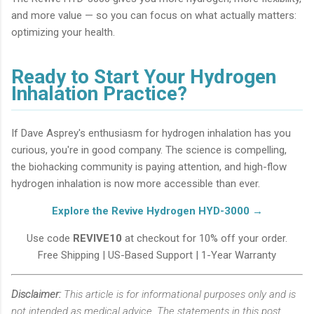
and more value — so you can focus on what actually matters:
optimizing your health.
Ready to Start Your Hydrogen
Inhalation Practice?
If Dave Asprey's enthusiasm for hydrogen inhalation has you
curious, you're in good company. The science is compelling,
the biohacking community is paying attention, and high-flow
hydrogen inhalation is now more accessible than ever.
Explore the Revive Hydrogen HYD-3000 →
Use code
REVIVE10
at checkout for 10% off your order.
Free Shipping | US-Based Support | 1-Year Warranty
Disclaimer:
This article is for informational purposes only and is
not intended as medical advice. The statements in this post