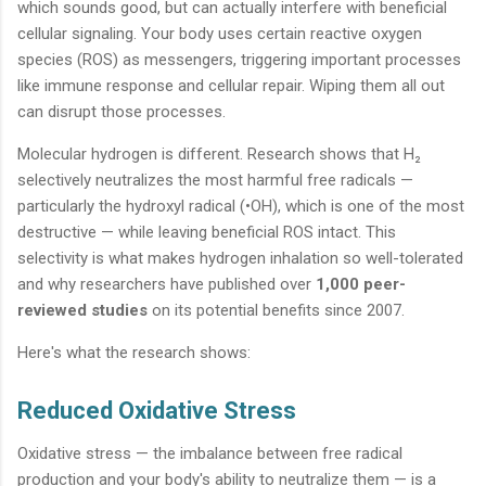
which sounds good, but can actually interfere with beneficial
cellular signaling. Your body uses certain reactive oxygen
species (ROS) as messengers, triggering important processes
like immune response and cellular repair. Wiping them all out
can disrupt those processes.
Molecular hydrogen is different. Research shows that H₂
selectively neutralizes the most harmful free radicals —
particularly the hydroxyl radical (•OH), which is one of the most
destructive — while leaving beneficial ROS intact. This
selectivity is what makes hydrogen inhalation so well-tolerated
and why researchers have published over
1,000 peer-
reviewed studies
on its potential benefits since 2007.
Here's what the research shows:
Reduced Oxidative Stress
Oxidative stress — the imbalance between free radical
production and your body's ability to neutralize them — is a