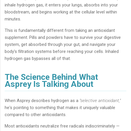
inhale hydrogen gas, it enters your lungs, absorbs into your
bloodstream, and begins working at the cellular level within
minutes.
This is fundamentally different from taking an antioxidant
supplement. Pills and powders have to survive your digestive
system, get absorbed through your gut, and navigate your
body's filtration systems before reaching your cells. Inhaled
hydrogen gas bypasses all of that.
The Science Behind What
Asprey Is Talking About
When Asprey describes hydrogen as a
"selective antioxidant,"
he's pointing to something that makes it uniquely valuable
compared to other antioxidants.
Most antioxidants neutralize free radicals indiscriminately —