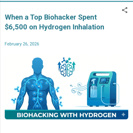
When a Top Biohacker Spent
$6,500 on Hydrogen Inhalation
February 26, 2026