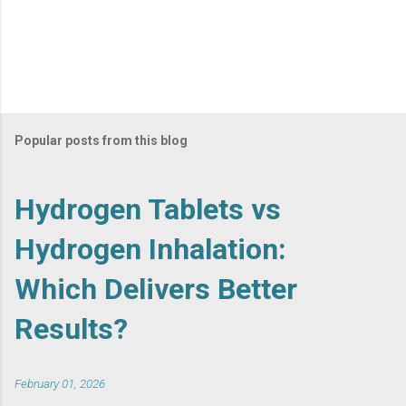
Popular posts from this blog
Hydrogen Tablets vs
Hydrogen Inhalation:
Which Delivers Better
Results?
February 01, 2026