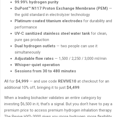
99.99% hydrogen purity
DuPont™ N117 Proton Exchange Membrane (PEM)
—
the gold standard in electrolyzer technology
Platinum-coated titanium electrodes
for durability and
performance
UV-C sanitized stainless steel water tank
for clean,
pure gas production
Dual hydrogen outlets
— two people can use it
simultaneously
Adjustable flow rates
— 1,500 / 2,250 / 3,000 ml/min
Whisper-quiet operation
Sessions from 30 to 480 minutes
All for
$4,999
— and use code
REVIVE10
at checkout for an
additional 10% off, bringing it to just
$4,499
.
When a leading biohacker validates an entire category by
investing $6,500 in it, that's a signal. But you don't have to pay a
premium price to access premium hydrogen inhalation therapy.
The Revive HYD-3000 gives you more hydrogen, more flexibility,