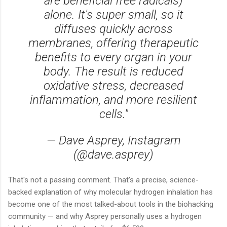
are beneficial free radicals)
alone. It's super small, so it
diffuses quickly across
membranes, offering therapeutic
benefits to every organ in your
body. The result is reduced
oxidative stress, decreased
inflammation, and more resilient
cells."
— Dave Asprey, Instagram
(@dave.asprey)
That's not a passing comment. That's a precise, science-
backed explanation of why molecular hydrogen inhalation has
become one of the most talked-about tools in the biohacking
community — and why Asprey personally uses a hydrogen