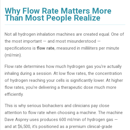
Why Flow Rate Matters More
Than Most People Realize
Not all hydrogen inhalation machines are created equal. One of
the most important — and most misunderstood —
specifications is
flow rate
, measured in milliliters per minute
(ml/min).
Flow rate determines how much hydrogen gas you're actually
inhaling during a session. At low flow rates, the concentration
of hydrogen reaching your cells is significantly lower. At higher
flow rates, you're delivering a therapeutic dose much more
efficiently.
This is why serious biohackers and clinicians pay close
attention to flow rate when choosing a machine. The machine
Dave Asprey uses produces 600 ml/min of hydrogen gas —
and at $6,500, it's positioned as a premium clinical-grade