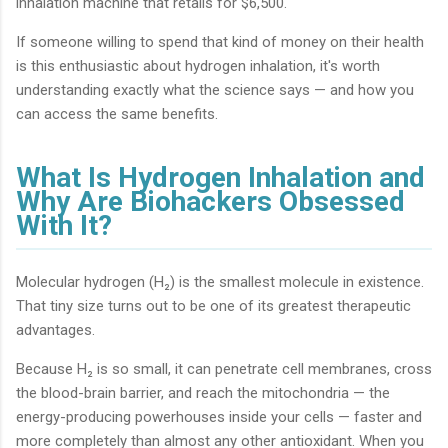
inhalation machine that retails for $6,500.
If someone willing to spend that kind of money on their health
is this enthusiastic about hydrogen inhalation, it's worth
understanding exactly what the science says — and how you
can access the same benefits.
What Is Hydrogen Inhalation and
Why Are Biohackers Obsessed
With It?
Molecular hydrogen (H₂) is the smallest molecule in existence.
That tiny size turns out to be one of its greatest therapeutic
advantages.
Because H₂ is so small, it can penetrate cell membranes, cross
the blood-brain barrier, and reach the mitochondria — the
energy-producing powerhouses inside your cells — faster and
more completely than almost any other antioxidant. When you