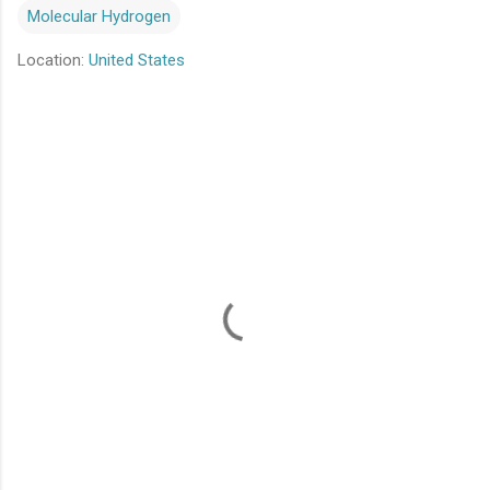
Molecular Hydrogen
Location:
United States
C
o
m
m
e
n
t
s