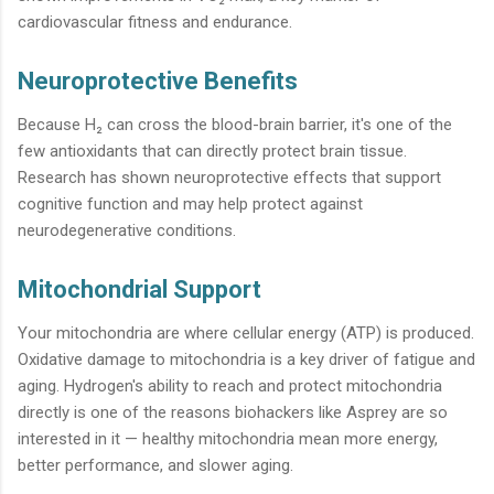
cardiovascular fitness and endurance.
Neuroprotective Benefits
Because H₂ can cross the blood-brain barrier, it's one of the
few antioxidants that can directly protect brain tissue.
Research has shown neuroprotective effects that support
cognitive function and may help protect against
neurodegenerative conditions.
Mitochondrial Support
Your mitochondria are where cellular energy (ATP) is produced.
Oxidative damage to mitochondria is a key driver of fatigue and
aging. Hydrogen's ability to reach and protect mitochondria
directly is one of the reasons biohackers like Asprey are so
interested in it — healthy mitochondria mean more energy,
better performance, and slower aging.