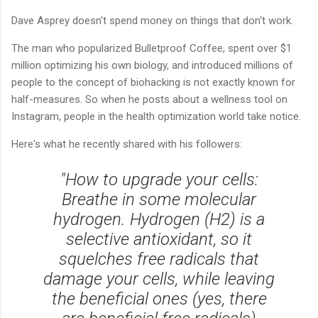
Dave Asprey doesn't spend money on things that don't work.
The man who popularized Bulletproof Coffee, spent over $1
million optimizing his own biology, and introduced millions of
people to the concept of biohacking is not exactly known for
half-measures. So when he posts about a wellness tool on
Instagram, people in the health optimization world take notice.
Here's what he recently shared with his followers:
"How to upgrade your cells:
Breathe in some molecular
hydrogen. Hydrogen (H2) is a
selective antioxidant, so it
squelches free radicals that
damage your cells, while leaving
the beneficial ones (yes, there