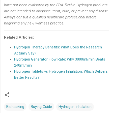
have not been evaluated by the FDA. Revive Hydrogen products
are not intended to diagnose, treat, cure, or prevent any disease.
Always consult a qualified healthcare professional before
beginning any new wellness practice.
Related Articles:
Hydrogen Therapy Benefits: What Does the Research
Actually Say?
Hydrogen Generator Flow Rate: Why 3000ml/min Beats
240ml/min
Hydrogen Tablets vs Hydrogen Inhalation: Which Delivers
Better Results?
Biohacking
Buying Guide
Hydrogen Inhalation