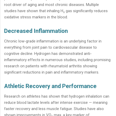
root driver of aging and most chronic diseases. Multiple
studies have shown that inhaling H₂ gas significantly reduces
oxidative stress markers in the blood.
Decreased Inflammation
Chronic low-grade inflammation is an underlying factor in
everything from joint pain to cardiovascular disease to
cognitive decline. Hydrogen has demonstrated anti-
inflammatory effects in numerous studies, including promising
research on patients with rheumatoid arthritis showing
significant reductions in pain and inflammatory markers.
Athletic Recovery and Performance
Research on athletes has shown that hydrogen inhalation can
reduce blood lactate levels after intense exercise — meaning
faster recovery and less muscle fatigue. Studies have also
shown improvements in VO₂ max, a key marker of