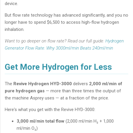
device.
But flow rate technology has advanced significantly, and you no
longer have to spend $6,500 to access high-flow hydrogen
inhalation.
Want to go deeper on flow rate? Read our full guide:
Hydrogen
Generator Flow Rate: Why 3000ml/min Beats 240ml/min
Get More Hydrogen for Less
The
Revive Hydrogen HYD-3000
delivers
2,000 ml/min of
pure hydrogen gas
— more than three times the output of
the machine Asprey uses — at a fraction of the price.
Here's what you get with the Revive HYD-3000:
3,000 ml/min total flow
(2,000 ml/min H₂ + 1,000
ml/min O₂)