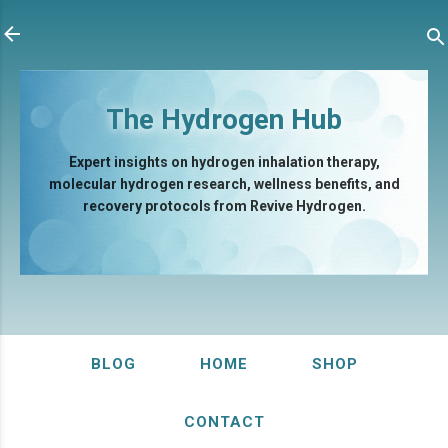
Skip to main content
The Hydrogen Hub
Expert insights on hydrogen inhalation therapy,
molecular hydrogen research, wellness benefits, and
recovery protocols from Revive Hydrogen.
BLOG
HOME
SHOP
CONTACT